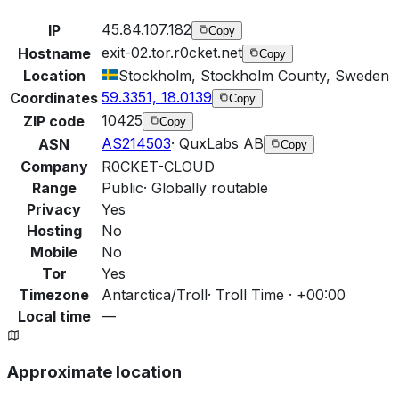
45.84.107.182
IP
Copy
exit-02.tor.r0cket.net
Hostname
Copy
Location
Stockholm, Stockholm County, Sweden
59.3351, 18.0139
Coordinates
Copy
10425
ZIP code
Copy
AS214503
·
QuxLabs AB
ASN
Copy
Company
R0CKET-CLOUD
Range
Public
·
Globally routable
Privacy
Yes
Hosting
No
Mobile
No
Tor
Yes
Timezone
Antarctica/Troll
·
Troll Time · +00:00
Local time
—
Approximate location