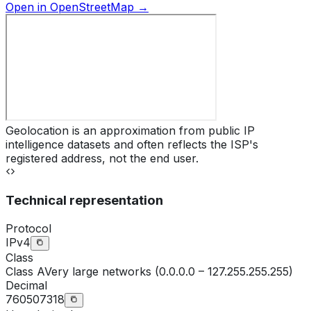
Open in OpenStreetMap →
Geolocation is an approximation from public IP
intelligence datasets and often reflects the ISP's
registered address, not the end user.
Technical representation
Protocol
IPv4
Class
Class
A
Very large networks (0.0.0.0 – 127.255.255.255)
Decimal
760507318