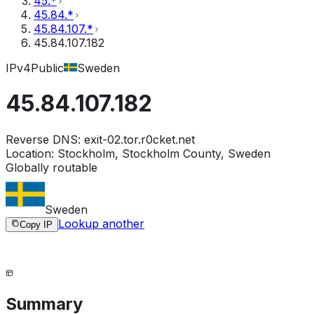
45.*
45.84.*
45.84.107.*
45.84.107.182
IPv4
Public
Sweden
45.84.107.182
Reverse DNS:
exit-02.tor.r0cket.net
Location:
Stockholm, Stockholm County, Sweden
Globally routable
Sweden
Lookup another
Copy IP
Summary