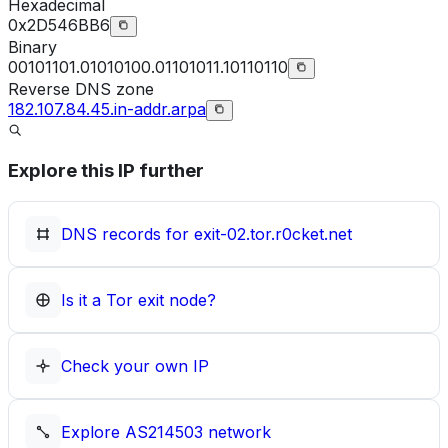
Hexadecimal
0x2D546BB6
Binary
00101101.01010100.01101011.10110110
Reverse DNS zone
182.107.84.45.in-addr.arpa
Explore this IP further
DNS records for
exit-02.tor.r0cket.net
Is it a Tor exit node?
Check your own IP
Explore
AS214503
network