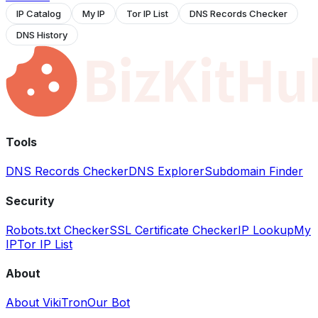
IP Catalog
My IP
Tor IP List
DNS Records Checker
DNS History
Tools
DNS Records Checker
DNS Explorer
Subdomain Finder
Security
Robots.txt Checker
SSL Certificate Checker
IP Lookup
My
IP
Tor IP List
About
About VikiTron
Our Bot