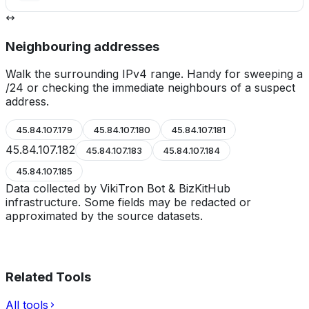
Neighbouring addresses
Walk the surrounding IPv4 range. Handy for sweeping a
/24 or checking the immediate neighbours of a suspect
address.
45.84.107.179
45.84.107.180
45.84.107.181
45.84.107.182
45.84.107.183
45.84.107.184
45.84.107.185
Data collected by VikiTron Bot & BizKitHub
infrastructure. Some fields may be redacted or
approximated by the source datasets.
Related Tools
All tools