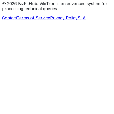
©
2026
BizKitHub. VikiTron is an advanced system for
processing technical queries.
Contact
Terms of Service
Privacy Policy
SLA