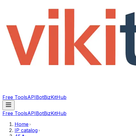
Free Tools
API
Bot
BizKitHub
Free Tools
API
Bot
BizKitHub
Home
IP catalog