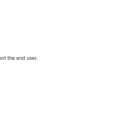
not the end user.