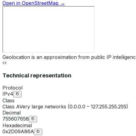
Open in OpenStreetMap →
Geolocation is an approximation from public IP intelligenc
Technical representation
Protocol
IPv4
Class
Class
A
Very large networks (0.0.0.0 – 127.255.255.255)
Decimal
755607658
Hexadecimal
0x2D09A86A