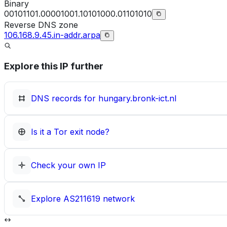
Binary
00101101.00001001.10101000.01101010
Reverse DNS zone
106.168.9.45.in-addr.arpa
Explore this IP further
DNS records for
hungary.bronk-ict.nl
Is it a Tor exit node?
Check your own IP
Explore
AS211619
network