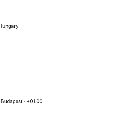
 Hungary
 Budapest · +01:00