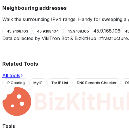
Neighbouring addresses
Walk the surrounding IPv4 range. Handy for sweeping a /
45.9.168.106
45.9.168.103
45.9.168.104
45.9.168.105
45
Data collected by VikiTron Bot & BizKitHub infrastructur
Related Tools
All tools
IP Catalog
My IP
Tor IP List
DNS Records Checker
D
Tools