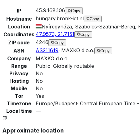
45.9.168.106
IP
Copy
hungary.bronk-ict.nl
Hostname
Copy
Location
Nyíregyháza, Szabolcs-Szatmár-Bereg,
47.9573, 21.7151
Coordinates
Copy
4246
ZIP code
Copy
AS211619
·
MAXKO d.o.o.
ASN
Copy
Company
MAXKO d.o.o
Range
Public
·
Globally routable
Privacy
No
Hosting
No
Mobile
No
Tor
Yes
Timezone
Europe/Budapest
·
Central European Time -
Local time
—
Approximate location