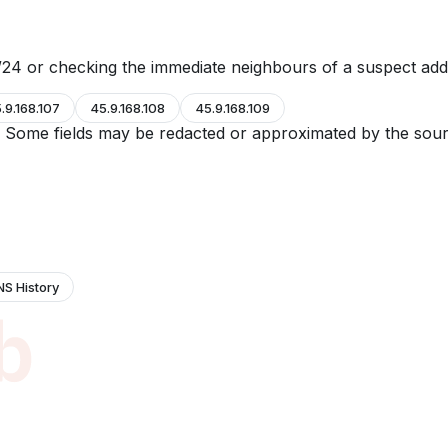
24 or checking the immediate neighbours of a suspect add
.9.168.107
45.9.168.108
45.9.168.109
e. Some fields may be redacted or approximated by the sour
NS History