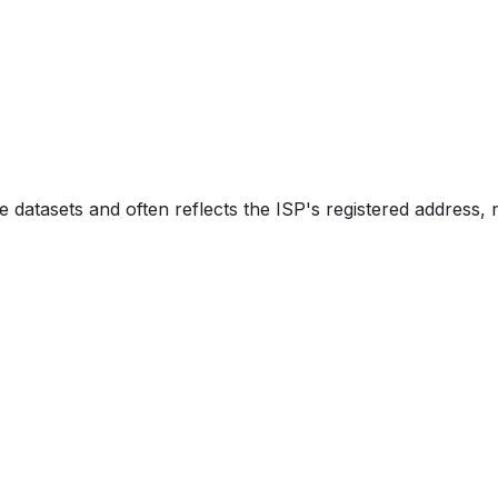
e datasets and often reflects the ISP's registered address, 