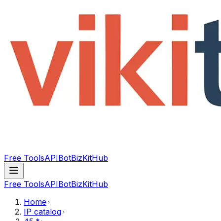
Free Tools
API
Bot
BizKitHub
Free Tools
API
Bot
BizKitHub
Home
IP catalog