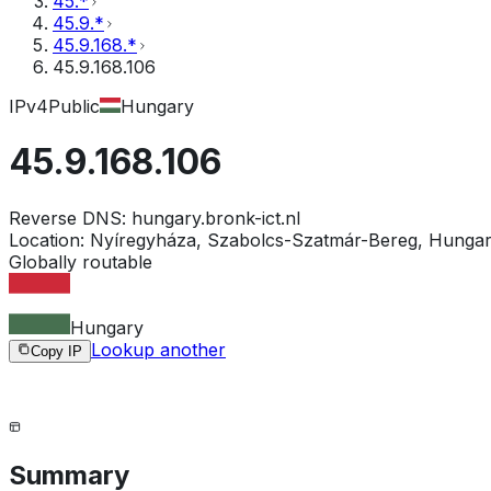
45.*
45.9.*
45.9.168.*
45.9.168.106
IPv4
Public
Hungary
45.9.168.106
Reverse DNS:
hungary.bronk-ict.nl
Location:
Nyíregyháza, Szabolcs-Szatmár-Bereg, Hunga
Globally routable
Hungary
Lookup another
Copy IP
Summary