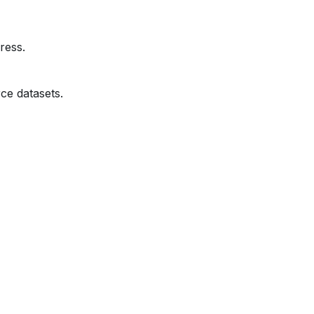
ress.
ce datasets.