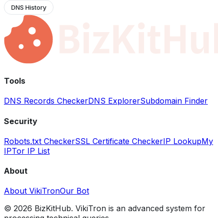
DNS History
Tools
DNS Records Checker
DNS Explorer
Subdomain Finder
Security
Robots.txt Checker
SSL Certificate Checker
IP Lookup
My
IP
Tor IP List
About
About VikiTron
Our Bot
©
2026
BizKitHub. VikiTron is an advanced system for