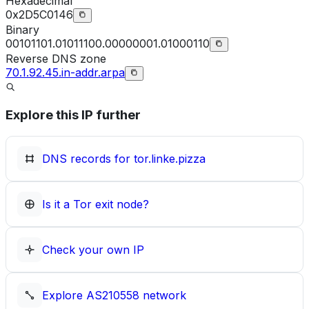
Hexadecimal
0x2D5C0146
Binary
00101101.01011100.00000001.01000110
Reverse DNS zone
70.1.92.45.in-addr.arpa
Explore this IP further
DNS records for
tor.linke.pizza
Is it a Tor exit node?
Check your own IP
Explore
AS210558
network