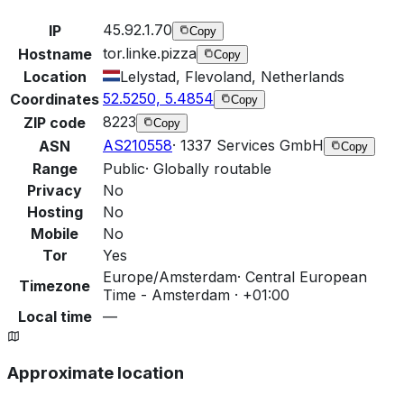
45.92.1.70
IP
Copy
tor.linke.pizza
Hostname
Copy
Location
Lelystad, Flevoland, Netherlands
52.5250, 5.4854
Coordinates
Copy
8223
ZIP code
Copy
AS210558
·
1337 Services GmbH
ASN
Copy
Range
Public
·
Globally routable
Privacy
No
Hosting
No
Mobile
No
Tor
Yes
Europe/Amsterdam
·
Central European
Timezone
Time - Amsterdam · +01:00
Local time
—
Approximate location