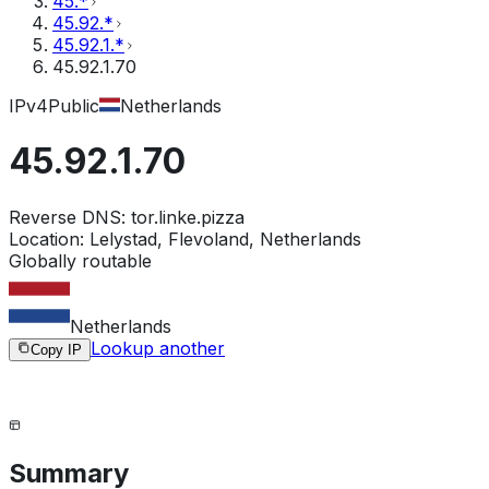
45.*
45.92.*
45.92.1.*
45.92.1.70
IPv4
Public
Netherlands
45.92.1.70
Reverse DNS:
tor.linke.pizza
Location:
Lelystad, Flevoland, Netherlands
Globally routable
Netherlands
Lookup another
Copy IP
Summary