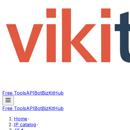
Free Tools
API
Bot
BizKitHub
Free Tools
API
Bot
BizKitHub
Home
IP catalog