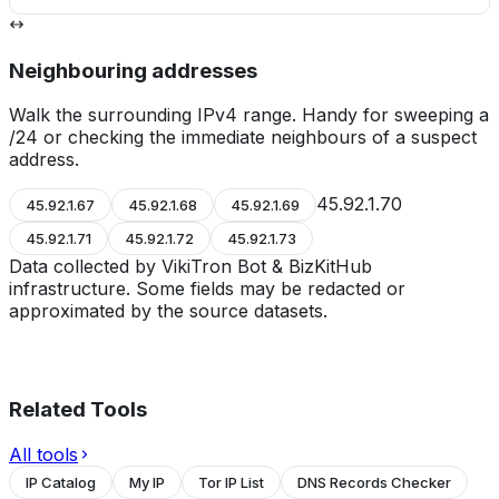
Neighbouring addresses
Walk the surrounding IPv4 range. Handy for sweeping a
/24 or checking the immediate neighbours of a suspect
address.
45.92.1.70
45.92.1.67
45.92.1.68
45.92.1.69
45.92.1.71
45.92.1.72
45.92.1.73
Data collected by VikiTron Bot & BizKitHub
infrastructure. Some fields may be redacted or
approximated by the source datasets.
Related Tools
All tools
IP Catalog
My IP
Tor IP List
DNS Records Checker