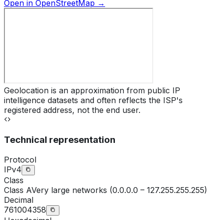
Open in OpenStreetMap →
Geolocation is an approximation from public IP
intelligence datasets and often reflects the ISP's
registered address, not the end user.
Technical representation
Protocol
IPv4
Class
Class
A
Very large networks (0.0.0.0 – 127.255.255.255)
Decimal
761004358