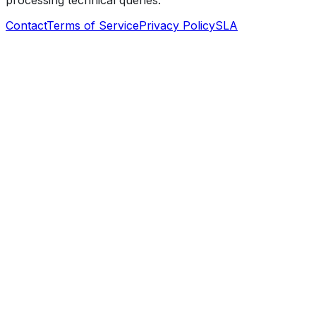
processing technical queries.
Contact
Terms of Service
Privacy Policy
SLA