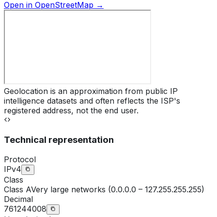
Open in OpenStreetMap →
Geolocation is an approximation from public IP
intelligence datasets and often reflects the ISP's
registered address, not the end user.
Technical representation
Protocol
IPv4
Class
Class
A
Very large networks (0.0.0.0 – 127.255.255.255)
Decimal
761244008