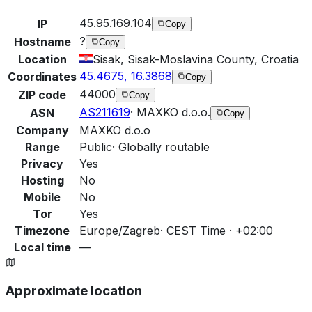
45.95.169.104
IP
Copy
?
Hostname
Copy
Location
Sisak, Sisak-Moslavina County, Croatia
45.4675, 16.3868
Coordinates
Copy
44000
ZIP code
Copy
AS211619
·
MAXKO d.o.o.
ASN
Copy
Company
MAXKO d.o.o
Range
Public
·
Globally routable
Privacy
Yes
Hosting
No
Mobile
No
Tor
Yes
Timezone
Europe/Zagreb
·
CEST Time · +02:00
Local time
—
Approximate location