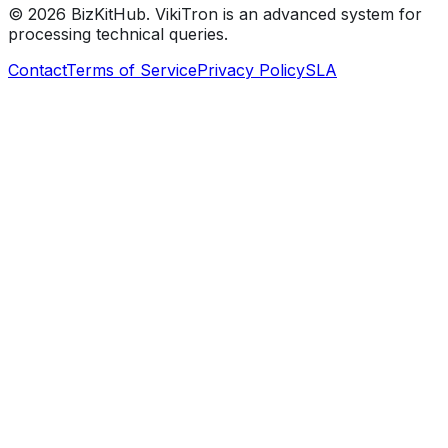
©
2026
BizKitHub. VikiTron is an advanced system for
processing technical queries.
Contact
Terms of Service
Privacy Policy
SLA