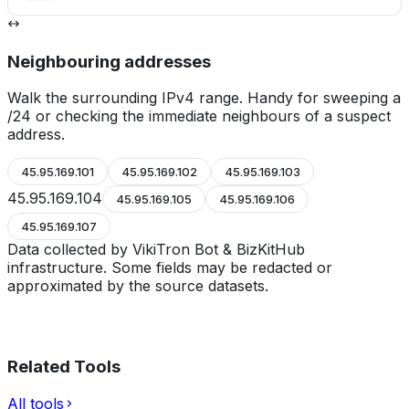
Neighbouring addresses
Walk the surrounding IPv4 range. Handy for sweeping a
/24 or checking the immediate neighbours of a suspect
address.
45.95.169.101
45.95.169.102
45.95.169.103
45.95.169.104
45.95.169.105
45.95.169.106
45.95.169.107
Data collected by VikiTron Bot & BizKitHub
infrastructure. Some fields may be redacted or
approximated by the source datasets.
Related Tools
All tools