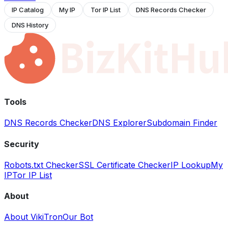
IP Catalog
My IP
Tor IP List
DNS Records Checker
DNS History
Tools
DNS Records Checker
DNS Explorer
Subdomain Finder
Security
Robots.txt Checker
SSL Certificate Checker
IP Lookup
My
IP
Tor IP List
About
About VikiTron
Our Bot