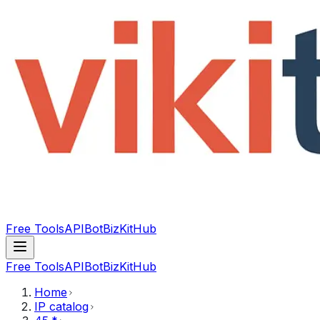
Free Tools
API
Bot
BizKitHub
Free Tools
API
Bot
BizKitHub
Home
IP catalog