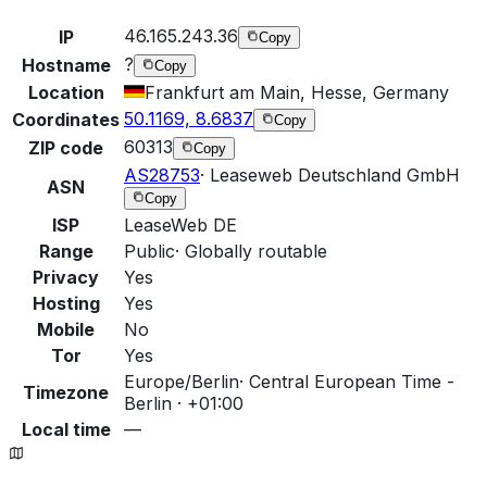
46.165.243.36
IP
Copy
?
Hostname
Copy
Location
Frankfurt am Main, Hesse, Germany
50.1169, 8.6837
Coordinates
Copy
60313
ZIP code
Copy
AS28753
·
Leaseweb Deutschland GmbH
ASN
Copy
ISP
LeaseWeb DE
Range
Public
·
Globally routable
Privacy
Yes
Hosting
Yes
Mobile
No
Tor
Yes
Europe/Berlin
·
Central European Time -
Timezone
Berlin · +01:00
Local time
—