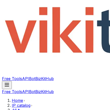
Free Tools
API
Bot
BizKitHub
Free Tools
API
Bot
BizKitHub
Home
IP catalog