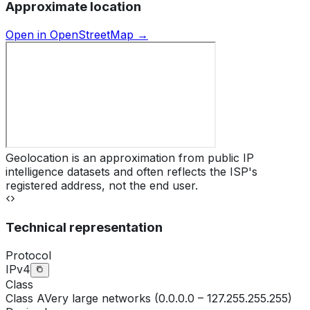
Approximate location
Open in OpenStreetMap →
Geolocation is an approximation from public IP
intelligence datasets and often reflects the ISP's
registered address, not the end user.
Technical representation
Protocol
IPv4
Class
Class
A
Very large networks (0.0.0.0 – 127.255.255.255)