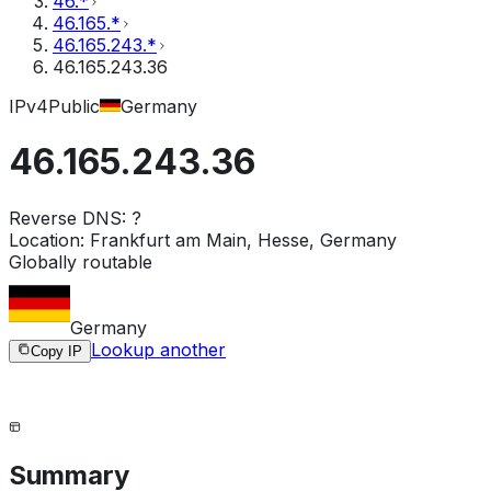
46.*
46.165.*
46.165.243.*
46.165.243.36
IPv4
Public
Germany
46.165.243.36
Reverse DNS:
?
Location:
Frankfurt am Main, Hesse, Germany
Globally routable
Germany
Lookup another
Copy IP
Summary