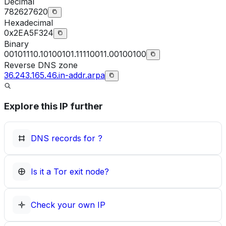
Decimal
782627620
Hexadecimal
0x2EA5F324
Binary
00101110.10100101.11110011.00100100
Reverse DNS zone
36.243.165.46.in-addr.arpa
Explore this IP further
DNS records for
?
Is it a Tor exit node?
Check your own IP