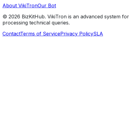
About VikiTron
Our Bot
©
2026
BizKitHub. VikiTron is an advanced system for
processing technical queries.
Contact
Terms of Service
Privacy Policy
SLA