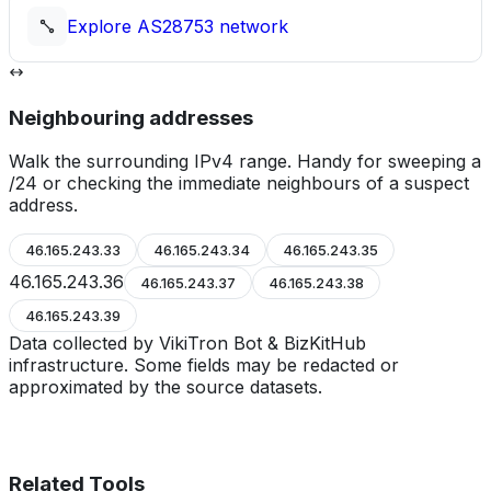
Explore
AS28753
network
Neighbouring addresses
Walk the surrounding IPv4 range. Handy for sweeping a
/24 or checking the immediate neighbours of a suspect
address.
46.165.243.33
46.165.243.34
46.165.243.35
46.165.243.36
46.165.243.37
46.165.243.38
46.165.243.39
Data collected by VikiTron Bot & BizKitHub
infrastructure. Some fields may be redacted or
approximated by the source datasets.
Related Tools