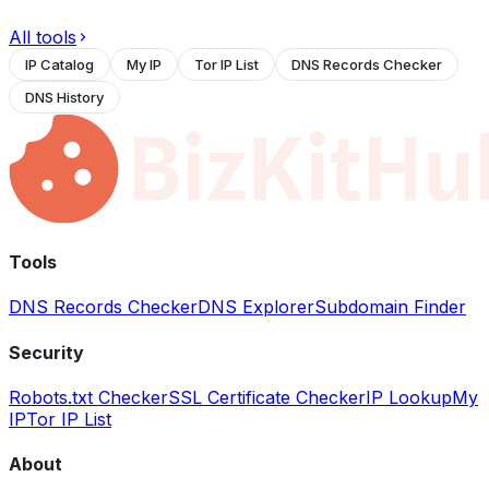
All tools
IP Catalog
My IP
Tor IP List
DNS Records Checker
DNS History
Tools
DNS Records Checker
DNS Explorer
Subdomain Finder
Security
Robots.txt Checker
SSL Certificate Checker
IP Lookup
My
IP
Tor IP List
About