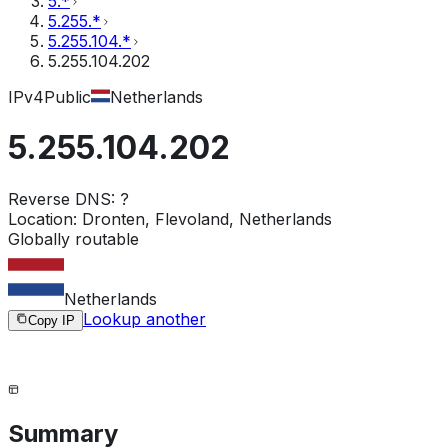
5.*
5.255.*
5.255.104.*
5.255.104.202
IPv4
Public
Netherlands
5.255.104.202
Reverse DNS:
?
Location:
Dronten, Flevoland, Netherlands
Globally routable
Netherlands
Lookup another
Copy IP
Summary