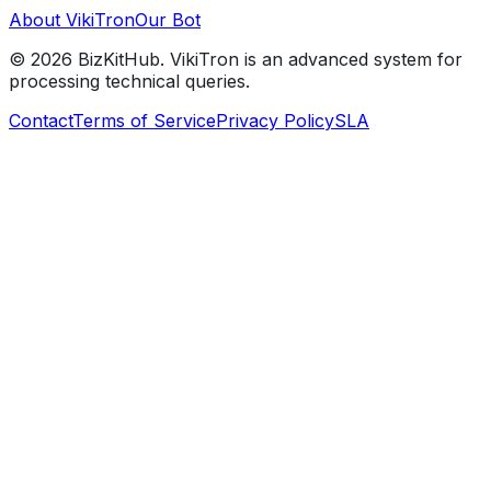
About VikiTron
Our Bot
©
2026
BizKitHub. VikiTron is an advanced system for
processing technical queries.
Contact
Terms of Service
Privacy Policy
SLA