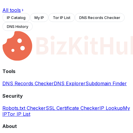
All tools
IP Catalog
My IP
Tor IP List
DNS Records Checker
DNS History
Tools
DNS Records Checker
DNS Explorer
Subdomain Finder
Security
Robots.txt Checker
SSL Certificate Checker
IP Lookup
My
IP
Tor IP List
About