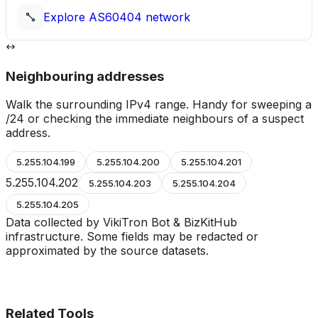
Explore
AS60404
network
Neighbouring addresses
Walk the surrounding IPv4 range. Handy for sweeping a
/24 or checking the immediate neighbours of a suspect
address.
5.255.104.199
5.255.104.200
5.255.104.201
5.255.104.202
5.255.104.203
5.255.104.204
5.255.104.205
Data collected by VikiTron Bot & BizKitHub
infrastructure. Some fields may be redacted or
approximated by the source datasets.
Related Tools