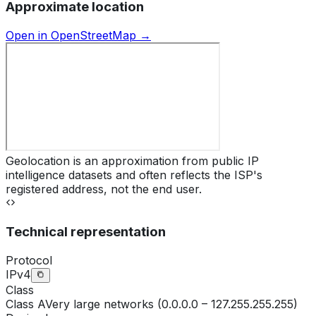
Approximate location
Open in OpenStreetMap →
Geolocation is an approximation from public IP
intelligence datasets and often reflects the ISP's
registered address, not the end user.
Technical representation
Protocol
IPv4
Class
Class
A
Very large networks (0.0.0.0 – 127.255.255.255)