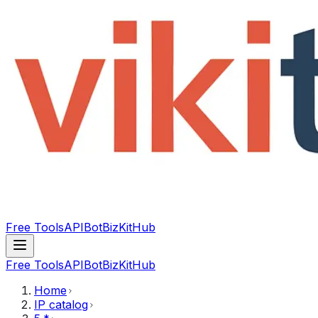
Free Tools
API
Bot
BizKitHub
Free Tools
API
Bot
BizKitHub
Home
IP catalog