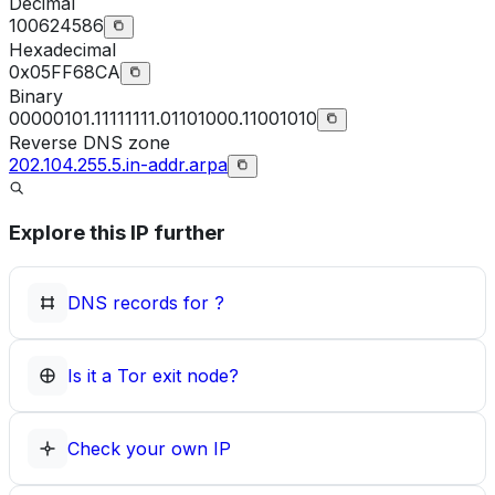
Decimal
100624586
Hexadecimal
0x05FF68CA
Binary
00000101.11111111.01101000.11001010
Reverse DNS zone
202.104.255.5.in-addr.arpa
Explore this IP further
DNS records for
?
Is it a Tor exit node?
Check your own IP