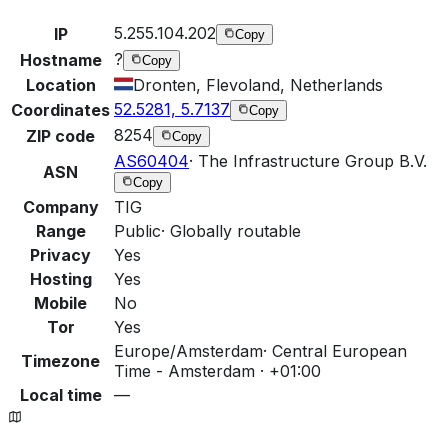
5.255.104.202
IP
Copy
?
Hostname
Copy
Location
Dronten, Flevoland, Netherlands
52.5281, 5.7137
Coordinates
Copy
8254
ZIP code
Copy
AS60404
·
The Infrastructure Group B.V.
ASN
Copy
Company
TIG
Range
Public
·
Globally routable
Privacy
Yes
Hosting
Yes
Mobile
No
Tor
Yes
Europe/Amsterdam
·
Central European
Timezone
Time - Amsterdam · +01:00
Local time
—