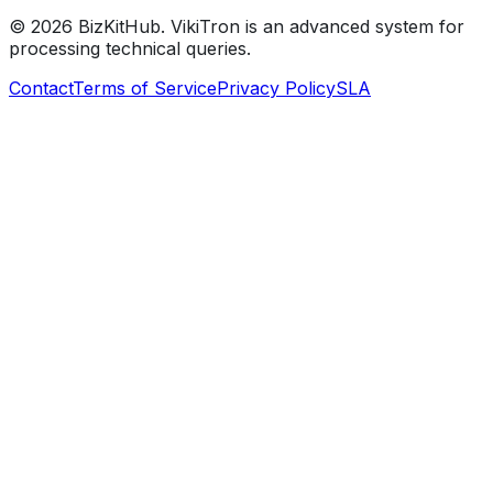
©
2026
BizKitHub. VikiTron is an advanced system for
processing technical queries.
Contact
Terms of Service
Privacy Policy
SLA