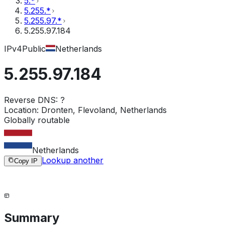
5.*
5.255.*
5.255.97.*
5.255.97.184
IPv4
Public
Netherlands
5.255.97.184
Reverse DNS:
?
Location:
Dronten, Flevoland, Netherlands
Globally routable
Netherlands
Lookup another
Copy IP
Summary