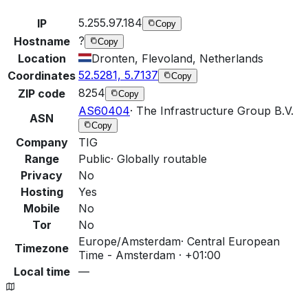
5.255.97.184
IP
Copy
?
Hostname
Copy
Location
Dronten, Flevoland, Netherlands
52.5281, 5.7137
Coordinates
Copy
8254
ZIP code
Copy
AS60404
·
The Infrastructure Group B.V.
ASN
Copy
Company
TIG
Range
Public
·
Globally routable
Privacy
No
Hosting
Yes
Mobile
No
Tor
No
Europe/Amsterdam
·
Central European
Timezone
Time - Amsterdam · +01:00
Local time
—