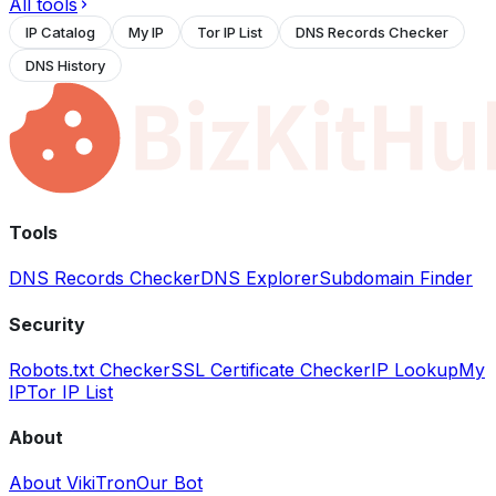
All tools
IP Catalog
My IP
Tor IP List
DNS Records Checker
DNS History
Tools
DNS Records Checker
DNS Explorer
Subdomain Finder
Security
Robots.txt Checker
SSL Certificate Checker
IP Lookup
My
IP
Tor IP List
About
About VikiTron
Our Bot