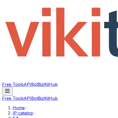
Free Tools
API
Bot
BizKitHub
Free Tools
API
Bot
BizKitHub
Home
IP catalog