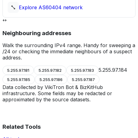
Explore
AS60404
network
Neighbouring addresses
Walk the surrounding IPv4 range. Handy for sweeping a
/24 or checking the immediate neighbours of a suspect
address.
5.255.97.184
5.255.97.181
5.255.97.182
5.255.97.183
5.255.97.185
5.255.97.186
5.255.97.187
Data collected by VikiTron Bot & BizKitHub
infrastructure. Some fields may be redacted or
approximated by the source datasets.
Related Tools