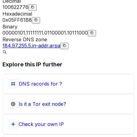
Decimal
100622776
Hexadecimal
0x05FF61B8
Binary
00000101.11111111.01100001.10111000
Reverse DNS zone
184.97.255.5.in-addr.arpa
Explore this IP further
DNS records for
?
Is it a Tor exit node?
Check your own IP