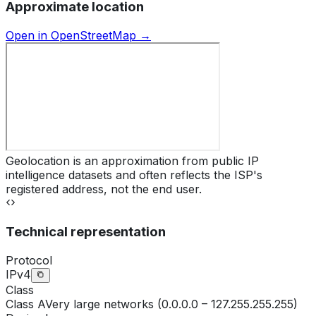
Approximate location
Open in OpenStreetMap →
Geolocation is an approximation from public IP
intelligence datasets and often reflects the ISP's
registered address, not the end user.
Technical representation
Protocol
IPv4
Class
Class
A
Very large networks (0.0.0.0 – 127.255.255.255)