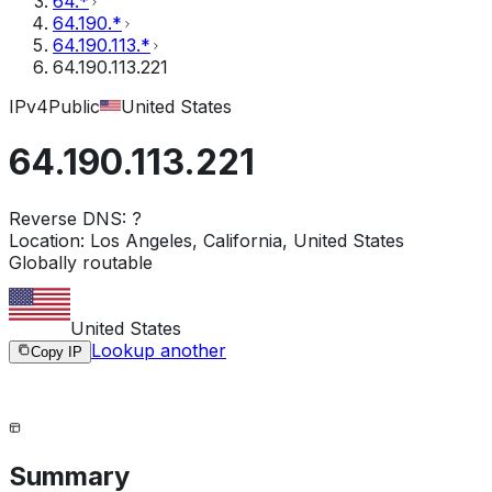
64.*
64.190.*
64.190.113.*
64.190.113.221
IPv4
Public
United States
64.190.113.221
Reverse DNS:
?
Location:
Los Angeles, California, United States
Globally routable
United States
Lookup another
Copy IP
Summary