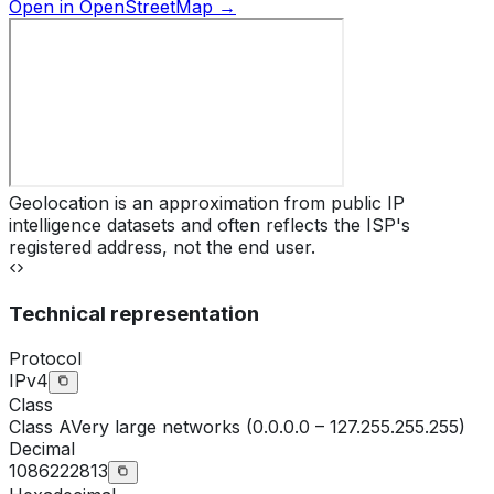
Open in OpenStreetMap →
Geolocation is an approximation from public IP
intelligence datasets and often reflects the ISP's
registered address, not the end user.
Technical representation
Protocol
IPv4
Class
Class
A
Very large networks (0.0.0.0 – 127.255.255.255)
Decimal
1086222813