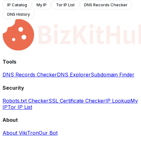
IP Catalog
My IP
Tor IP List
DNS Records Checker
DNS History
Tools
DNS Records Checker
DNS Explorer
Subdomain Finder
Security
Robots.txt Checker
SSL Certificate Checker
IP Lookup
My
IP
Tor IP List
About
About VikiTron
Our Bot