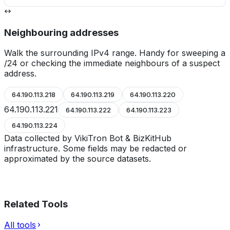
Neighbouring addresses
Walk the surrounding IPv4 range. Handy for sweeping a
/24 or checking the immediate neighbours of a suspect
address.
64.190.113.218
64.190.113.219
64.190.113.220
64.190.113.221
64.190.113.222
64.190.113.223
64.190.113.224
Data collected by VikiTron Bot & BizKitHub
infrastructure. Some fields may be redacted or
approximated by the source datasets.
Related Tools
All tools