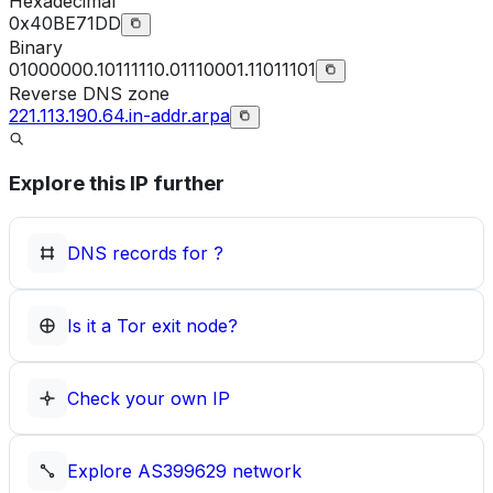
Hexadecimal
0x40BE71DD
Binary
01000000.10111110.01110001.11011101
Reverse DNS zone
221.113.190.64.in-addr.arpa
Explore this IP further
DNS records for
?
Is it a Tor exit node?
Check your own IP
Explore
AS399629
network