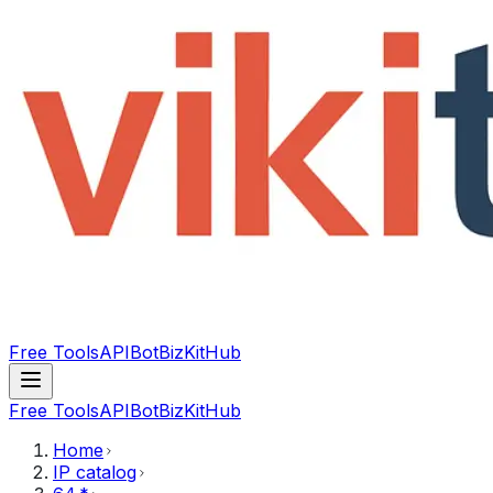
Free Tools
API
Bot
BizKitHub
Free Tools
API
Bot
BizKitHub
Home
IP catalog