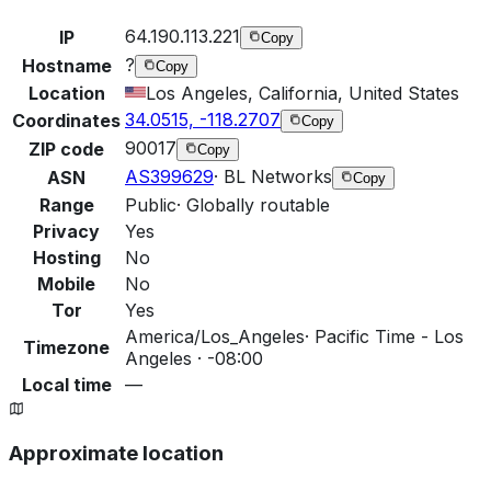
64.190.113.221
IP
Copy
?
Hostname
Copy
Location
Los Angeles, California, United States
34.0515, -118.2707
Coordinates
Copy
90017
ZIP code
Copy
AS399629
·
BL Networks
ASN
Copy
Range
Public
·
Globally routable
Privacy
Yes
Hosting
No
Mobile
No
Tor
Yes
America/Los_Angeles
·
Pacific Time - Los
Timezone
Angeles · -08:00
Local time
—
Approximate location