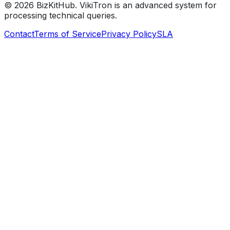
©
2026
BizKitHub. VikiTron is an advanced system for
processing technical queries.
Contact
Terms of Service
Privacy Policy
SLA