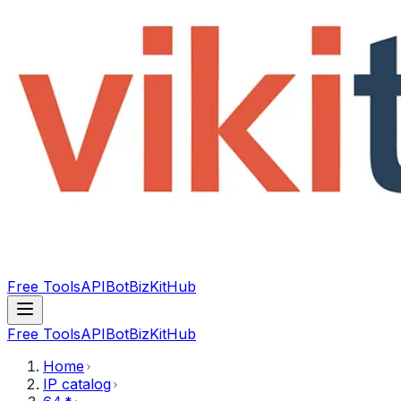
Free Tools
API
Bot
BizKitHub
Free Tools
API
Bot
BizKitHub
Home
IP catalog