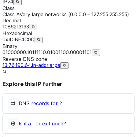
IPv4
Class
Class
A
Very large networks (0.0.0.0 – 127.255.255.255)
Decimal
1086213133
Hexadecimal
0x40BE4C0D
Binary
01000000.10111110.01001100.00001101
Reverse DNS zone
13.76.190.64.in-addr.arpa
Explore this IP further
DNS records for
?
Is it a Tor exit node?