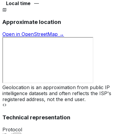
Local time
—
Approximate location
Open in OpenStreetMap →
Geolocation is an approximation from public IP
intelligence datasets and often reflects the ISP's
registered address, not the end user.
Technical representation
Protocol