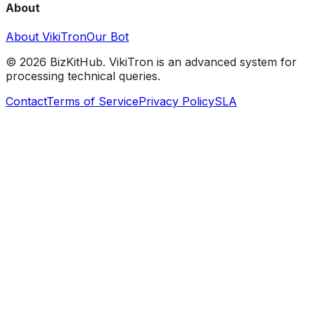
About
About VikiTron
Our Bot
©
2026
BizKitHub. VikiTron is an advanced system for
processing technical queries.
Contact
Terms of Service
Privacy Policy
SLA