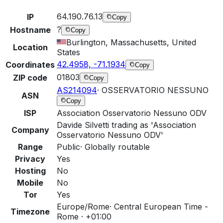
64.190.76.13
IP
Copy
?
Hostname
Copy
Burlington, Massachusetts, United
Location
States
42.4958, -71.1934
Coordinates
Copy
01803
ZIP code
Copy
AS214094
·
OSSERVATORIO NESSUNO
ASN
Copy
ISP
Association Osservatorio Nessuno ODV
Davide Silvetti trading as 'Association
Company
Osservatorio Nessuno ODV'
Range
Public
·
Globally routable
Privacy
Yes
Hosting
No
Mobile
No
Tor
Yes
Europe/Rome
·
Central European Time -
Timezone
Rome · +01:00