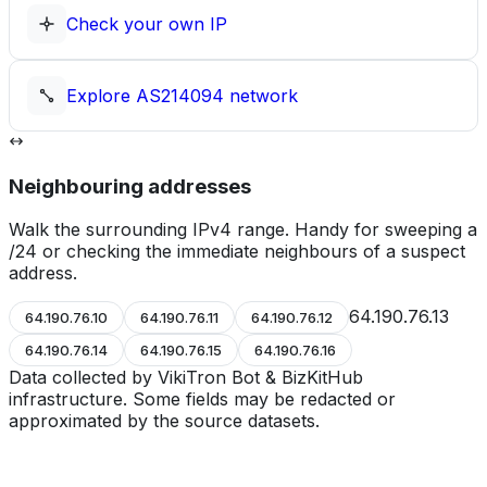
Check your own IP
Explore
AS214094
network
Neighbouring addresses
Walk the surrounding IPv4 range. Handy for sweeping a
/24 or checking the immediate neighbours of a suspect
address.
64.190.76.13
64.190.76.10
64.190.76.11
64.190.76.12
64.190.76.14
64.190.76.15
64.190.76.16
Data collected by VikiTron Bot & BizKitHub
infrastructure. Some fields may be redacted or
approximated by the source datasets.