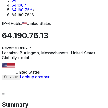
64.*
64.190.*
64.190.76.*
64.190.76.13
IPv4
Public
United States
64.190.76.13
Reverse DNS:
?
Location:
Burlington, Massachusetts, United States
Globally routable
United States
Lookup another
Copy IP
Summary