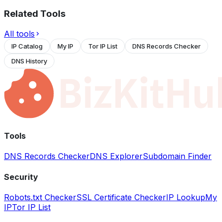
Related Tools
All tools
IP Catalog
My IP
Tor IP List
DNS Records Checker
DNS History
Tools
DNS Records Checker
DNS Explorer
Subdomain Finder
Security
Robots.txt Checker
SSL Certificate Checker
IP Lookup
My
IP
Tor IP List