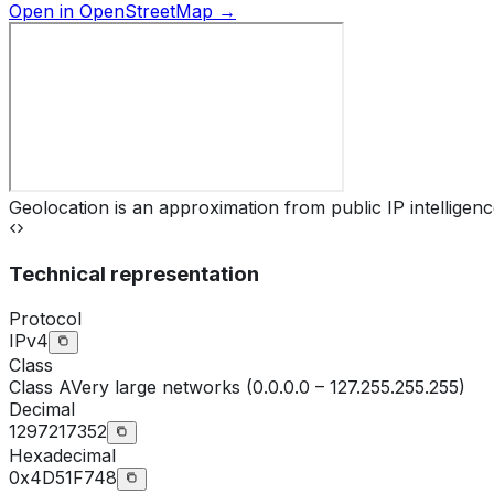
Open in OpenStreetMap →
Geolocation is an approximation from public IP intelligenc
Technical representation
Protocol
IPv4
Class
Class
A
Very large networks (0.0.0.0 – 127.255.255.255)
Decimal
1297217352
Hexadecimal
0x4D51F748