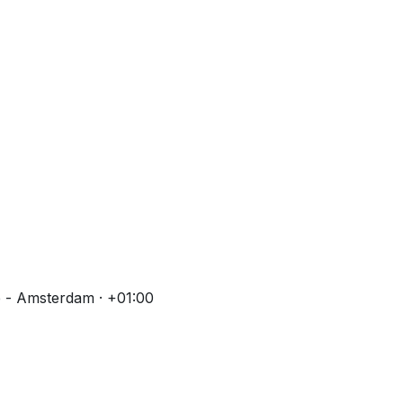
 - Amsterdam · +01:00