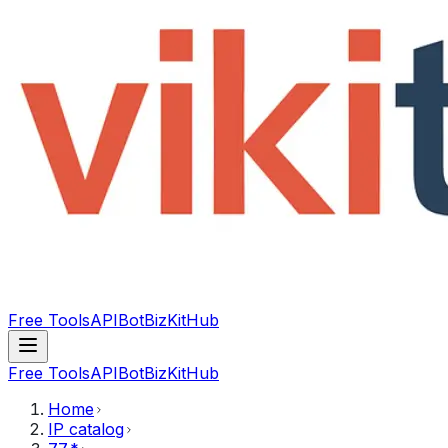
Free Tools
API
Bot
BizKitHub
Free Tools
API
Bot
BizKitHub
Home
IP catalog