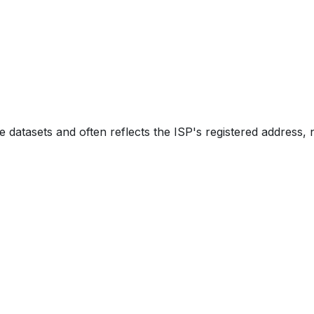
e datasets and often reflects the ISP's registered address, 