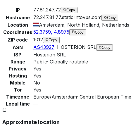
77.81.247.72
IP
Copy
72.247.81.77.static.intovps.com
Hostname
Copy
Location
Amsterdam, North Holland, Netherlands
52.3759, 4.8975
Coordinates
Copy
1012
ZIP code
Copy
AS43927
·
HOSTERION SRL
ASN
Copy
ISP
Hosterion SRL
Range
Public
·
Globally routable
Privacy
Yes
Hosting
Yes
Mobile
No
Tor
Yes
Timezone
Europe/Amsterdam
·
Central European Time
Local time
—
Approximate location