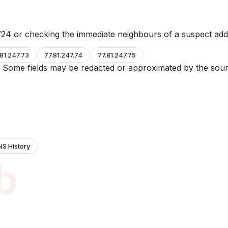
24 or checking the immediate neighbours of a suspect add
.81.247.73
77.81.247.74
77.81.247.75
e. Some fields may be redacted or approximated by the sour
NS History