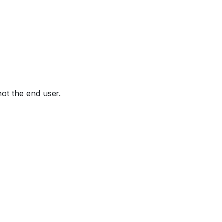
not the end user.