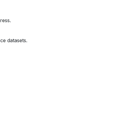
ress.
ce datasets.