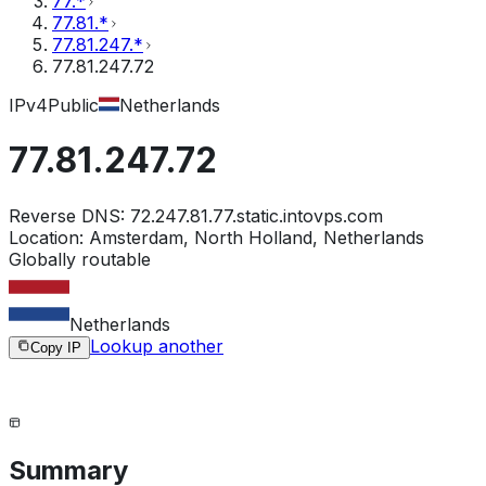
77.*
77.81.*
77.81.247.*
77.81.247.72
IPv4
Public
Netherlands
77.81.247.72
Reverse DNS:
72.247.81.77.static.intovps.com
Location:
Amsterdam, North Holland, Netherlands
Globally routable
Netherlands
Lookup another
Copy IP
Summary