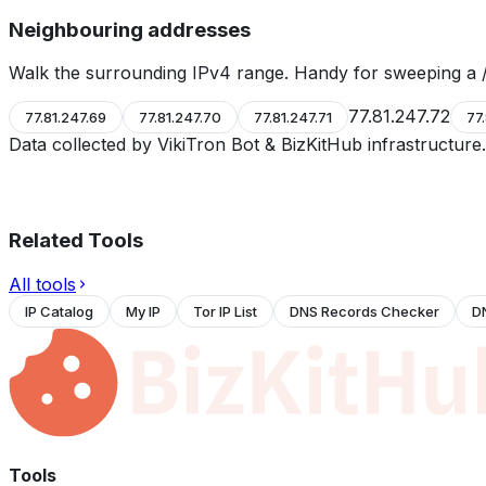
Neighbouring addresses
Walk the surrounding IPv4 range. Handy for sweeping a /
77.81.247.72
77.81.247.69
77.81.247.70
77.81.247.71
77
Data collected by VikiTron Bot & BizKitHub infrastructur
Related Tools
All tools
IP Catalog
My IP
Tor IP List
DNS Records Checker
D
Tools