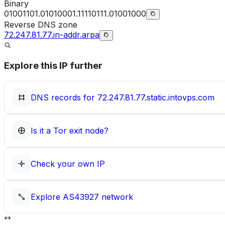
Binary
01001101.01010001.11110111.01001000
Reverse DNS zone
72.247.81.77.in-addr.arpa
Explore this IP further
DNS records for
72.247.81.77.static.intovps.com
Is it a Tor exit node?
Check your own IP
Explore
AS43927
network