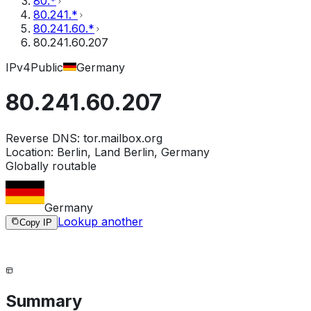
80.*
80.241.*
80.241.60.*
80.241.60.207
IPv4
Public
Germany
80.241.60.207
Reverse DNS:
tor.mailbox.org
Location:
Berlin, Land Berlin, Germany
Globally routable
Germany
Lookup another
Copy IP
Summary