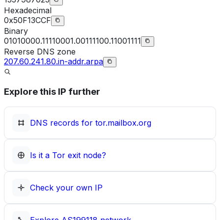
Hexadecimal
0x50F13CCF
Binary
01010000.11110001.00111100.11001111
Reverse DNS zone
207.60.241.80.in-addr.arpa
Explore this IP further
DNS records for
tor.mailbox.org
Is it a Tor exit node?
Check your own IP