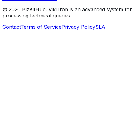
©
2026
BizKitHub. VikiTron is an advanced system for
processing technical queries.
Contact
Terms of Service
Privacy Policy
SLA