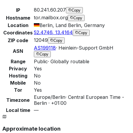
80.241.60.207
IP
Copy
tor.mailbox.org
Hostname
Copy
Location
Berlin, Land Berlin, Germany
52.4746, 13.4164
Coordinates
Copy
12049
ZIP code
Copy
AS199118
·
Heinlein-Support GmbH
ASN
Copy
Range
Public
·
Globally routable
Privacy
Yes
Hosting
No
Mobile
No
Tor
Yes
Europe/Berlin
·
Central European Time -
Timezone
Berlin · +01:00
Local time
—
Approximate location