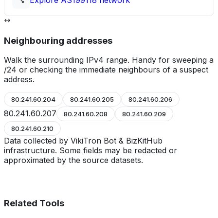
Explore
AS199118
network
Neighbouring addresses
Walk the surrounding IPv4 range. Handy for sweeping a
/24 or checking the immediate neighbours of a suspect
address.
80.241.60.204
80.241.60.205
80.241.60.206
80.241.60.207
80.241.60.208
80.241.60.209
80.241.60.210
Data collected by VikiTron Bot & BizKitHub
infrastructure. Some fields may be redacted or
approximated by the source datasets.
Related Tools