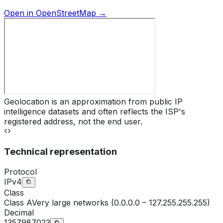
Open in OpenStreetMap →
Geolocation is an approximation from public IP
intelligence datasets and often reflects the ISP's
registered address, not the end user.
Technical representation
Protocol
IPv4
Class
Class
A
Very large networks (0.0.0.0 – 127.255.255.255)
Decimal
1357987023