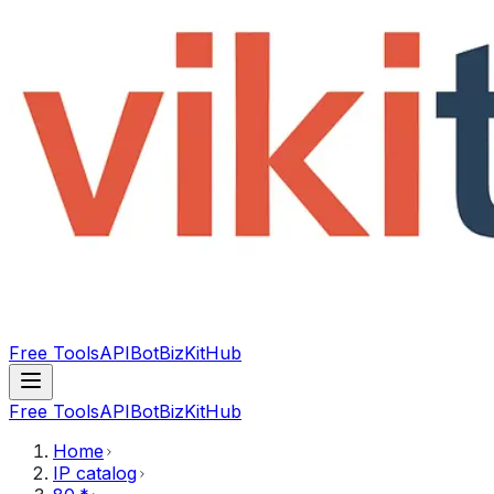
Free Tools
API
Bot
BizKitHub
Free Tools
API
Bot
BizKitHub
Home
IP catalog