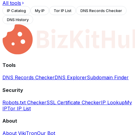
All tools
IP Catalog
My IP
Tor IP List
DNS Records Checker
DNS History
Tools
DNS Records Checker
DNS Explorer
Subdomain Finder
Security
Robots.txt Checker
SSL Certificate Checker
IP Lookup
My
IP
Tor IP List
About
About VikiTron
Our Bot