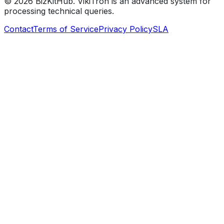
©
2026
BizKitHub. VikiTron is an advanced system for
processing technical queries.
Contact
Terms of Service
Privacy Policy
SLA