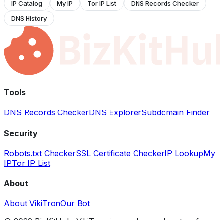
IP Catalog
My IP
Tor IP List
DNS Records Checker
DNS History
Tools
DNS Records Checker
DNS Explorer
Subdomain Finder
Security
Robots.txt Checker
SSL Certificate Checker
IP Lookup
My
IP
Tor IP List
About
About VikiTron
Our Bot