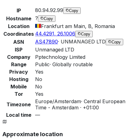
80.94.92.99
IP
Copy
?
Hostname
Copy
Location
Frankfurt am Main, B, Romania
44.4291, 26.1006
Coordinates
Copy
AS47890
·
UNMANAGED LTD
ASN
Copy
ISP
Unmanaged LTD
Company
Pptechnology Limited
Range
Public
·
Globally routable
Privacy
Yes
Hosting
No
Mobile
No
Tor
Yes
Europe/Amsterdam
·
Central European
Timezone
Time - Amsterdam · +01:00
Local time
—
Approximate location