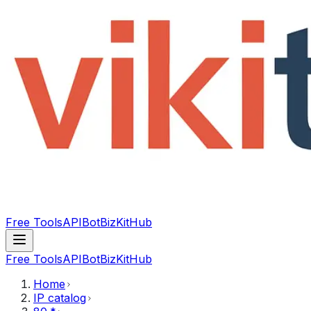
Free Tools
API
Bot
BizKitHub
Free Tools
API
Bot
BizKitHub
Home
IP catalog