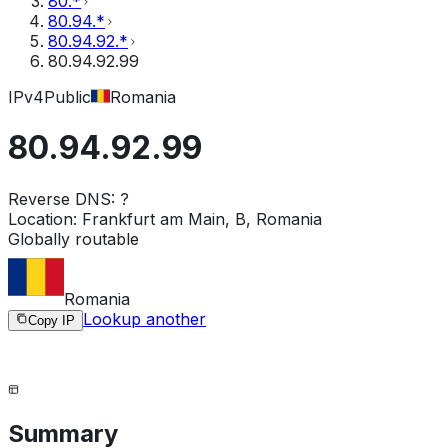
80.*
80.94.*
80.94.92.*
80.94.92.99
IPv4
Public
Romania
80.94.92.99
Reverse DNS:
?
Location:
Frankfurt am Main, B, Romania
Globally routable
Romania
Lookup another
Copy IP
Summary