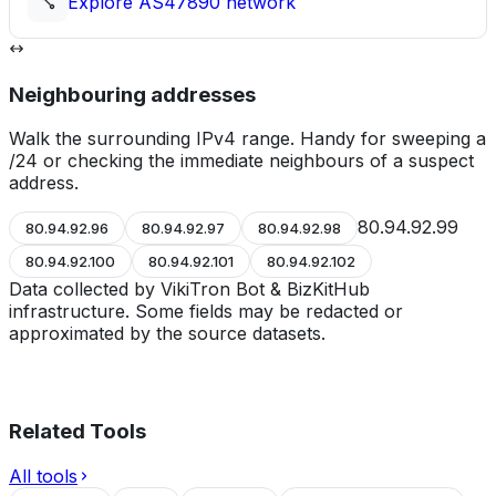
Explore
AS47890
network
Neighbouring addresses
Walk the surrounding IPv4 range. Handy for sweeping a
/24 or checking the immediate neighbours of a suspect
address.
80.94.92.99
80.94.92.96
80.94.92.97
80.94.92.98
80.94.92.100
80.94.92.101
80.94.92.102
Data collected by VikiTron Bot & BizKitHub
infrastructure. Some fields may be redacted or
approximated by the source datasets.
Related Tools
All tools