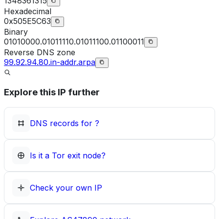
1348361315
Hexadecimal
0x505E5C63
Binary
01010000.01011110.01011100.01100011
Reverse DNS zone
99.92.94.80.in-addr.arpa
Explore this IP further
DNS records for
?
Is it a Tor exit node?
Check your own IP