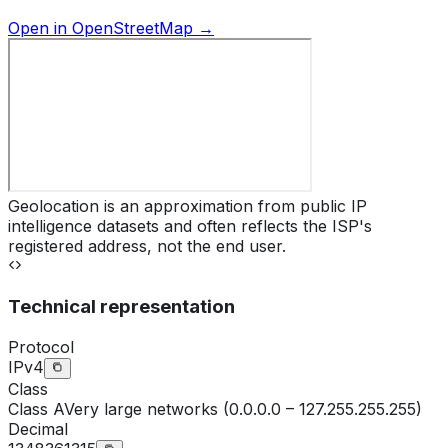
Open in OpenStreetMap →
Geolocation is an approximation from public IP
intelligence datasets and often reflects the ISP's
registered address, not the end user.
Technical representation
Protocol
IPv4
Class
Class
A
Very large networks (0.0.0.0 – 127.255.255.255)
Decimal