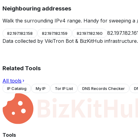
Neighbouring addresses
Walk the surrounding IPv4 range. Handy for sweeping a /
82.197.182.16
82.197.182.158
82.197.182.159
82.197.182.160
Data collected by VikiTron Bot & BizKitHub infrastructur
Related Tools
All tools
IP Catalog
My IP
Tor IP List
DNS Records Checker
D
Tools