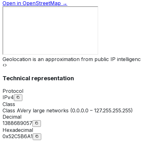
Open in OpenStreetMap →
Geolocation is an approximation from public IP intelligenc
Technical representation
Protocol
IPv4
Class
Class
A
Very large networks (0.0.0.0 – 127.255.255.255)
Decimal
1388689057
Hexadecimal
0x52C5B6A1