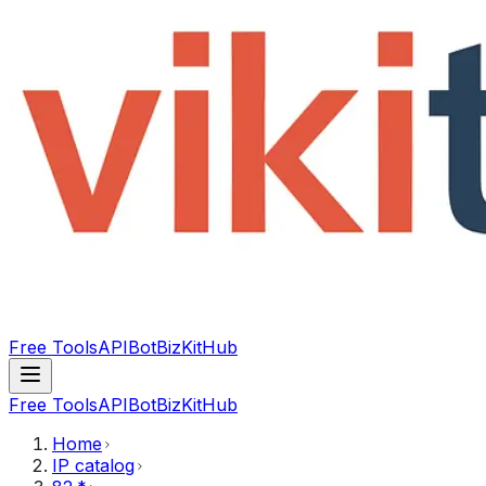
Free Tools
API
Bot
BizKitHub
Free Tools
API
Bot
BizKitHub
Home
IP catalog