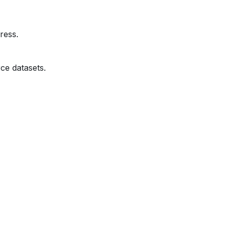
ress.
ce datasets.