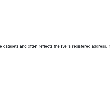
e datasets and often reflects the ISP's registered address, 