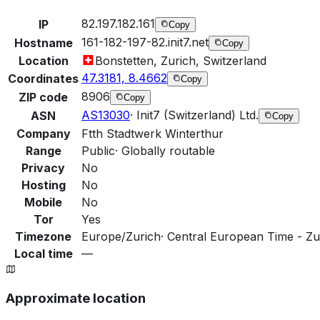
82.197.182.161
IP
Copy
161-182-197-82.init7.net
Hostname
Copy
Location
Bonstetten, Zurich, Switzerland
47.3181, 8.4662
Coordinates
Copy
8906
ZIP code
Copy
AS13030
·
Init7 (Switzerland) Ltd.
ASN
Copy
Company
Ftth Stadtwerk Winterthur
Range
Public
·
Globally routable
Privacy
No
Hosting
No
Mobile
No
Tor
Yes
Timezone
Europe/Zurich
·
Central European Time - Zur
Local time
—
Approximate location