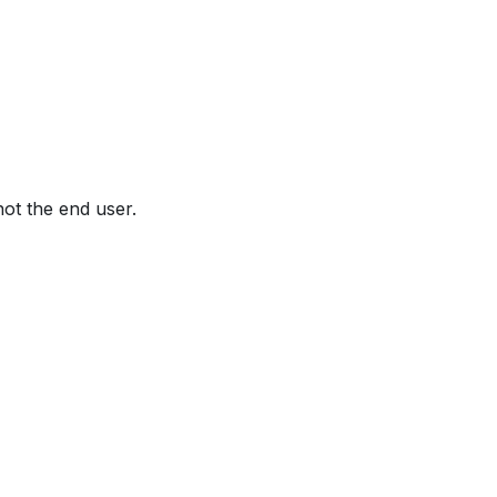
not the end user.