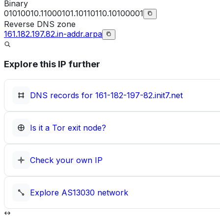
Binary
01010010.11000101.10110110.10100001
Reverse DNS zone
161.182.197.82.in-addr.arpa
Explore this IP further
DNS records for
161-182-197-82.init7.net
Is it a Tor exit node?
Check your own IP
Explore
AS13030
network