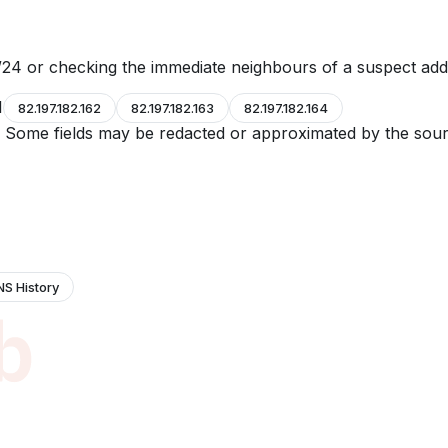
24 or checking the immediate neighbours of a suspect add
1
82.197.182.162
82.197.182.163
82.197.182.164
e. Some fields may be redacted or approximated by the sour
NS History