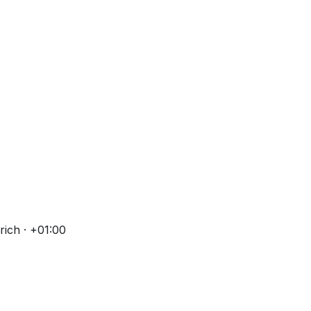
ich · +01:00