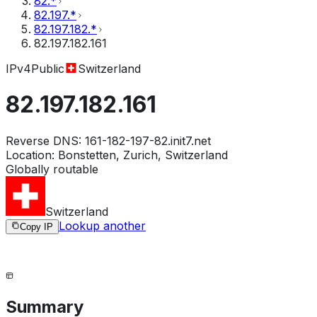
82.*
82.197.*
82.197.182.*
82.197.182.161
IPv4
Public
Switzerland
82.197.182.161
Reverse DNS:
161-182-197-82.init7.net
Location:
Bonstetten, Zurich, Switzerland
Globally routable
Switzerland
Lookup another
Copy IP
Summary