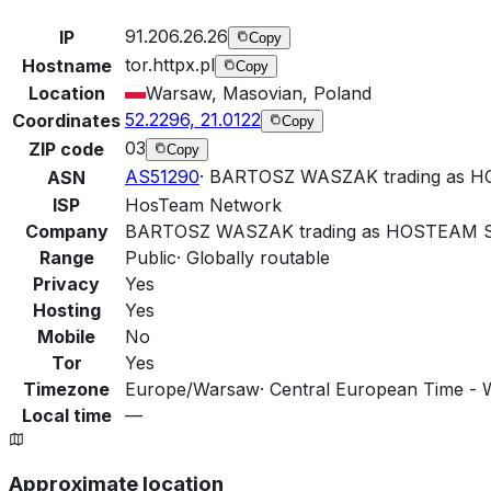
91.206.26.26
IP
Copy
tor.httpx.pl
Hostname
Copy
Location
Warsaw, Masovian, Poland
52.2296, 21.0122
Coordinates
Copy
03
ZIP code
Copy
AS51290
·
BARTOSZ WASZAK trading as
ASN
ISP
HosTeam Network
Company
BARTOSZ WASZAK trading as HOSTEAM
Range
Public
·
Globally routable
Privacy
Yes
Hosting
Yes
Mobile
No
Tor
Yes
Timezone
Europe/Warsaw
·
Central European Time - 
Local time
—
Approximate location