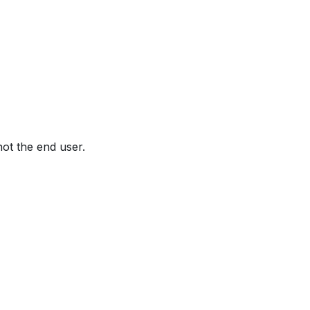
not the end user.