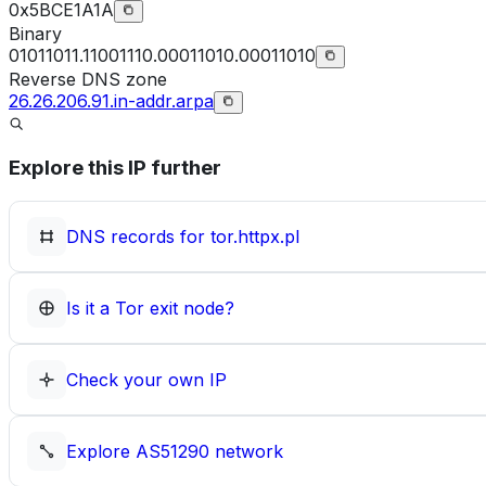
0x5BCE1A1A
Binary
01011011.11001110.00011010.00011010
Reverse DNS zone
26.26.206.91.in-addr.arpa
Explore this IP further
DNS records for
tor.httpx.pl
Is it a Tor exit node?
Check your own IP
Explore
AS51290
network