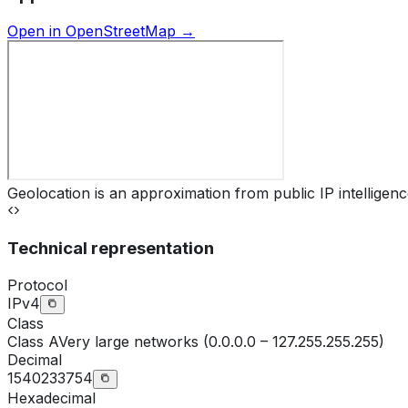
Open in OpenStreetMap →
Geolocation is an approximation from public IP intelligenc
Technical representation
Protocol
IPv4
Class
Class
A
Very large networks (0.0.0.0 – 127.255.255.255)
Decimal
1540233754
Hexadecimal