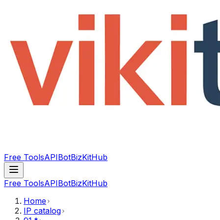
Free Tools
API
Bot
BizKitHub
Free Tools
API
Bot
BizKitHub
Home
IP catalog