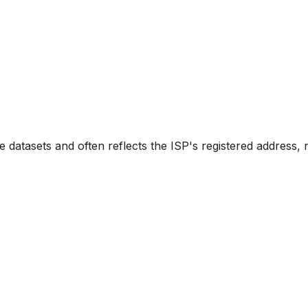
e datasets and often reflects the ISP's registered address, 