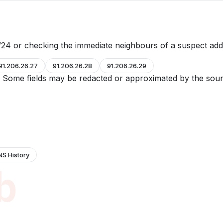
24 or checking the immediate neighbours of a suspect add
91.206.26.27
91.206.26.28
91.206.26.29
e. Some fields may be redacted or approximated by the sour
NS History