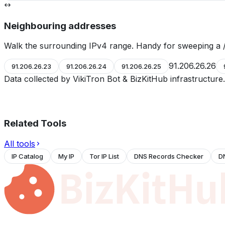
Neighbouring addresses
Walk the surrounding IPv4 range. Handy for sweeping a /
91.206.26.26
91.206.26.23
91.206.26.24
91.206.26.25
Data collected by VikiTron Bot & BizKitHub infrastructur
Related Tools
All tools
IP Catalog
My IP
Tor IP List
DNS Records Checker
D