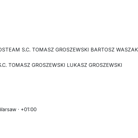
 HOSTEAM S.C. TOMASZ GROSZEWSKI BARTOSZ WASZA
 S.C. TOMASZ GROSZEWSKI LUKASZ GROSZEWSKI
Warsaw · +01:00