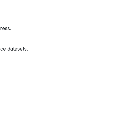
ress.
ce datasets.