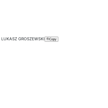
K LUKASZ GROSZEWSKI
Copy