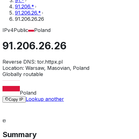
91.*
91.206.*
91.206.26.*
91.206.26.26
IPv4
Public
Poland
91.206.26.26
Reverse DNS:
tor.httpx.pl
Location:
Warsaw, Masovian, Poland
Globally routable
Poland
Lookup another
Copy IP
Summary