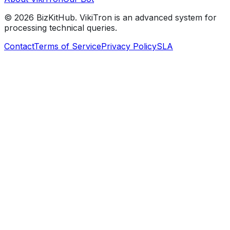
©
2026
BizKitHub. VikiTron is an advanced system for
processing technical queries.
Contact
Terms of Service
Privacy Policy
SLA