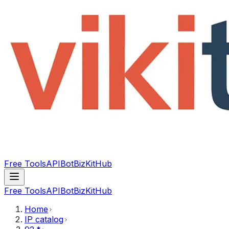
Free Tools
API
Bot
BizKitHub
Free Tools
API
Bot
BizKitHub
Home
IP catalog