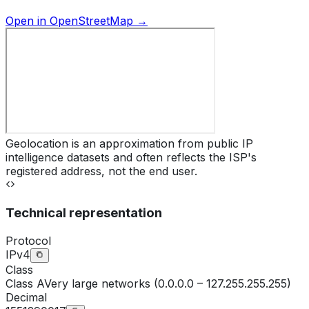
Open in OpenStreetMap →
Geolocation is an approximation from public IP
intelligence datasets and often reflects the ISP's
registered address, not the end user.
Technical representation
Protocol
IPv4
Class
Class
A
Very large networks (0.0.0.0 – 127.255.255.255)
Decimal