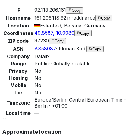
92.118.206.161
IP
Copy
161.206.118.92.in-addr.arpa
Hostname
Copy
Location
Estenfeld, Bavaria, Germany
49.8587, 10.0080
Coordinates
Copy
97230
ZIP code
Copy
AS58087
·
Florian Kolb
ASN
Copy
Company
Datalix
Range
Public
·
Globally routable
Privacy
No
Hosting
No
Mobile
No
Tor
No
Europe/Berlin
·
Central European Time -
Timezone
Berlin · +01:00
Local time
—
Approximate location