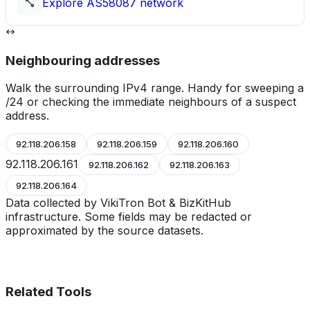
Explore
AS58087
network
Neighbouring addresses
Walk the surrounding IPv4 range. Handy for sweeping a
/24 or checking the immediate neighbours of a suspect
address.
92.118.206.158
92.118.206.159
92.118.206.160
92.118.206.161
92.118.206.162
92.118.206.163
92.118.206.164
Data collected by VikiTron Bot & BizKitHub
infrastructure. Some fields may be redacted or
approximated by the source datasets.
Related Tools