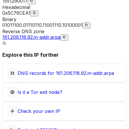
1551290017
Hexadecimal
0x5C76CEA1
Binary
01011100.01110110.11001110.10100001
Reverse DNS zone
161.206.118.92.in-addr.arpa
Explore this IP further
DNS records for
161.206.118.92.in-addr.arpa
Is it a Tor exit node?
Check your own IP