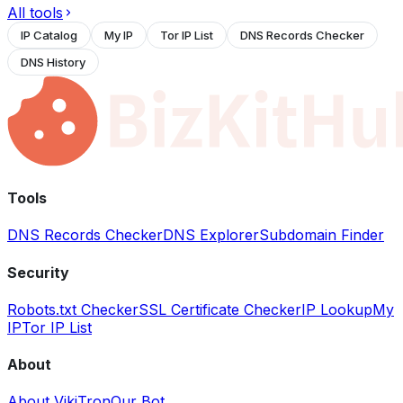
All tools
IP Catalog
My IP
Tor IP List
DNS Records Checker
DNS History
Tools
DNS Records Checker
DNS Explorer
Subdomain Finder
Security
Robots.txt Checker
SSL Certificate Checker
IP Lookup
My
IP
Tor IP List
About
About VikiTron
Our Bot