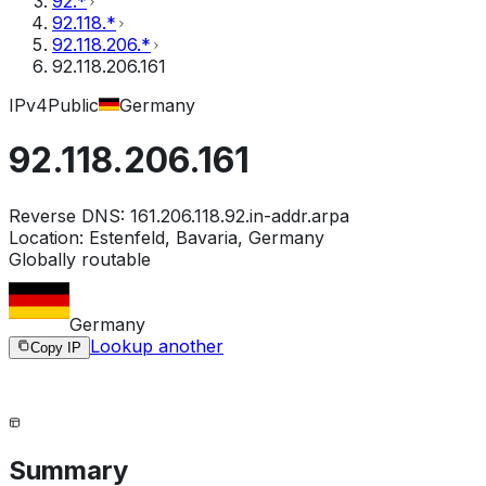
92.*
92.118.*
92.118.206.*
92.118.206.161
IPv4
Public
Germany
92.118.206.161
Reverse DNS:
161.206.118.92.in-addr.arpa
Location:
Estenfeld, Bavaria, Germany
Globally routable
Germany
Lookup another
Copy IP
Summary