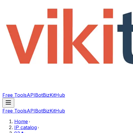
Free Tools
API
Bot
BizKitHub
Free Tools
API
Bot
BizKitHub
Home
IP catalog