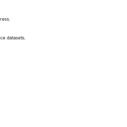
ress.
ce datasets.