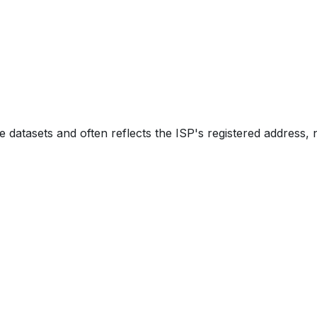
e datasets and often reflects the ISP's registered address, 