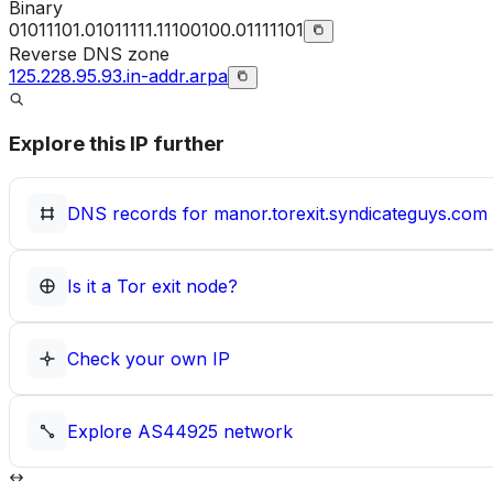
Binary
01011101.01011111.11100100.01111101
Reverse DNS zone
125.228.95.93.in-addr.arpa
Explore this IP further
DNS records for
manor.torexit.syndicateguys.com
Is it a Tor exit node?
Check your own IP
Explore
AS44925
network