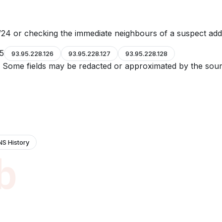
24 or checking the immediate neighbours of a suspect add
25
93.95.228.126
93.95.228.127
93.95.228.128
e. Some fields may be redacted or approximated by the sour
NS History