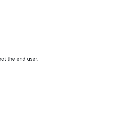
not the end user.