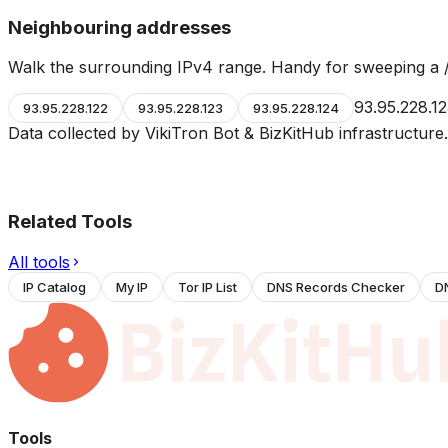
Neighbouring addresses
Walk the surrounding IPv4 range. Handy for sweeping a /
93.95.228.1
93.95.228.122
93.95.228.123
93.95.228.124
Data collected by VikiTron Bot & BizKitHub infrastructur
Related Tools
All tools
IP Catalog
My IP
Tor IP List
DNS Records Checker
D
Tools