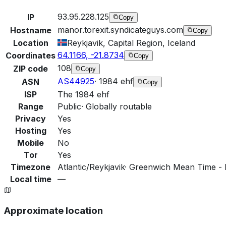
93.95.228.125
IP
Copy
manor.torexit.syndicateguys.com
Hostname
Copy
Location
Reykjavik, Capital Region, Iceland
64.1166, -21.8734
Coordinates
Copy
108
ZIP code
Copy
AS44925
·
1984 ehf
ASN
Copy
ISP
The 1984 ehf
Range
Public
·
Globally routable
Privacy
Yes
Hosting
Yes
Mobile
No
Tor
Yes
Timezone
Atlantic/Reykjavik
·
Greenwich Mean Time - R
Local time
—
Approximate location