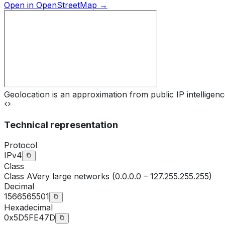
Open in OpenStreetMap →
Geolocation is an approximation from public IP intelligenc
Technical representation
Protocol
IPv4
Class
Class
A
Very large networks (0.0.0.0 – 127.255.255.255)
Decimal
1566565501
Hexadecimal
0x5D5FE47D