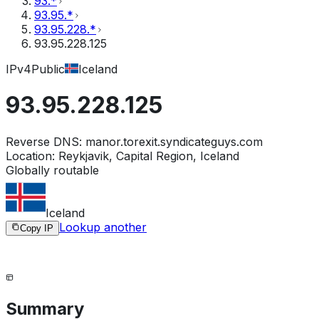
93.*
93.95.*
93.95.228.*
93.95.228.125
IPv4
Public
Iceland
93.95.228.125
Reverse DNS:
manor.torexit.syndicateguys.com
Location:
Reykjavik, Capital Region, Iceland
Globally routable
Iceland
Lookup another
Copy IP
Summary