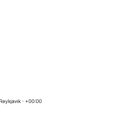
eykjavik · +00:00