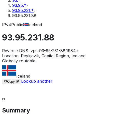
93.*
93.95.*
93.95.231.*
93.95.231.88
IPv4
Public
Iceland
93.95.231.88
Reverse DNS:
vps-93-95-231-88.1984.is
Location:
Reykjavik, Capital Region, Iceland
Globally routable
Iceland
Lookup another
Copy IP
Summary