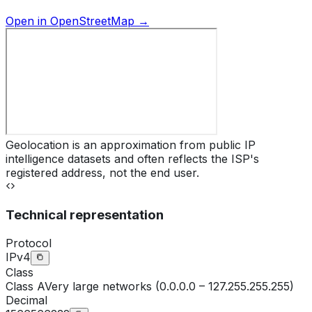
Open in OpenStreetMap →
Geolocation is an approximation from public IP
intelligence datasets and often reflects the ISP's
registered address, not the end user.
Technical representation
Protocol
IPv4
Class
Class
A
Very large networks (0.0.0.0 – 127.255.255.255)
Decimal