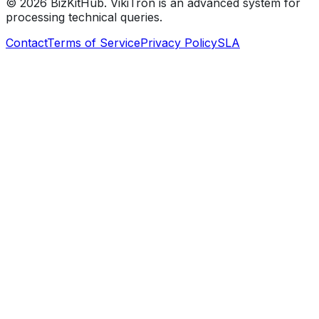
©
2026
BizKitHub. VikiTron is an advanced system for
processing technical queries.
Contact
Terms of Service
Privacy Policy
SLA