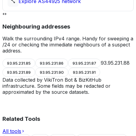
Explore
AS44925
network
Neighbouring addresses
Walk the surrounding IPv4 range. Handy for sweeping a
/24 or checking the immediate neighbours of a suspect
address.
93.95.231.88
93.95.231.85
93.95.231.86
93.95.231.87
93.95.231.89
93.95.231.90
93.95.231.91
Data collected by VikiTron Bot & BizKitHub
infrastructure. Some fields may be redacted or
approximated by the source datasets.
Related Tools
All tools