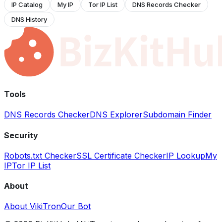
IP Catalog
My IP
Tor IP List
DNS Records Checker
DNS History
Tools
DNS Records Checker
DNS Explorer
Subdomain Finder
Security
Robots.txt Checker
SSL Certificate Checker
IP Lookup
My
IP
Tor IP List
About
About VikiTron
Our Bot