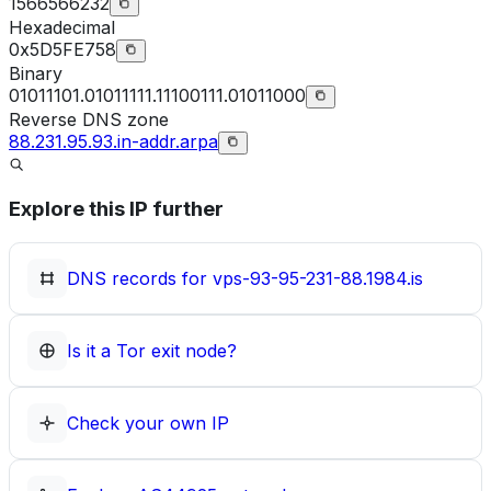
1566566232
Hexadecimal
0x5D5FE758
Binary
01011101.01011111.11100111.01011000
Reverse DNS zone
88.231.95.93.in-addr.arpa
Explore this IP further
DNS records for
vps-93-95-231-88.1984.is
Is it a Tor exit node?
Check your own IP