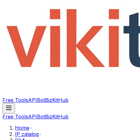
Free Tools
API
Bot
BizKitHub
Free Tools
API
Bot
BizKitHub
Home
IP catalog