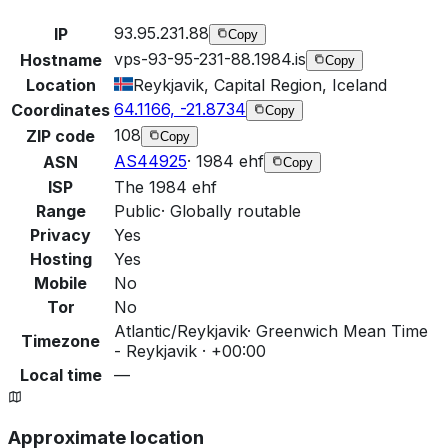
93.95.231.88
IP
Copy
vps-93-95-231-88.1984.is
Hostname
Copy
Location
Reykjavik, Capital Region, Iceland
64.1166, -21.8734
Coordinates
Copy
108
ZIP code
Copy
AS44925
·
1984 ehf
ASN
Copy
ISP
The 1984 ehf
Range
Public
·
Globally routable
Privacy
Yes
Hosting
Yes
Mobile
No
Tor
No
Atlantic/Reykjavik
·
Greenwich Mean Time
Timezone
- Reykjavik · +00:00
Local time
—
Approximate location