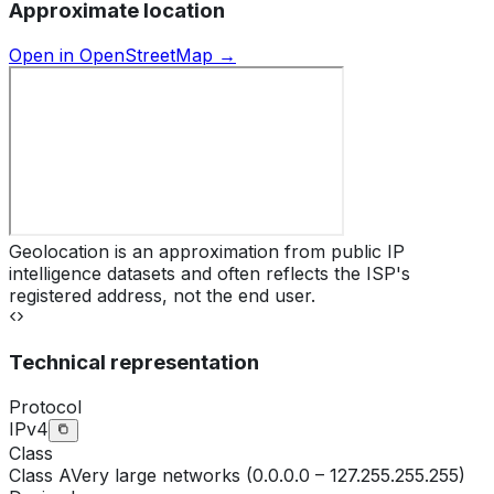
Approximate location
Open in OpenStreetMap →
Geolocation is an approximation from public IP
intelligence datasets and often reflects the ISP's
registered address, not the end user.
Technical representation
Protocol
IPv4
Class
Class
A
Very large networks (0.0.0.0 – 127.255.255.255)