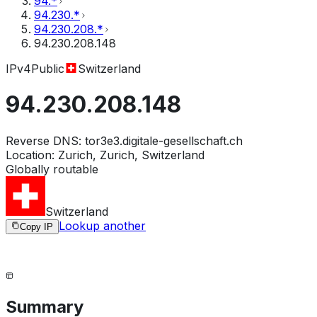
94.*
94.230.*
94.230.208.*
94.230.208.148
IPv4
Public
Switzerland
94.230.208.148
Reverse DNS:
tor3e3.digitale-gesellschaft.ch
Location:
Zurich, Zurich, Switzerland
Globally routable
Switzerland
Lookup another
Copy IP
Summary