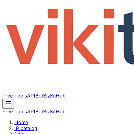
Free Tools
API
Bot
BizKitHub
Free Tools
API
Bot
BizKitHub
Home
IP catalog