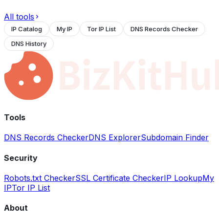
All tools
IP Catalog
My IP
Tor IP List
DNS Records Checker
DNS History
Tools
DNS Records Checker
DNS Explorer
Subdomain Finder
Security
Robots.txt Checker
SSL Certificate Checker
IP Lookup
My
IP
Tor IP List
About