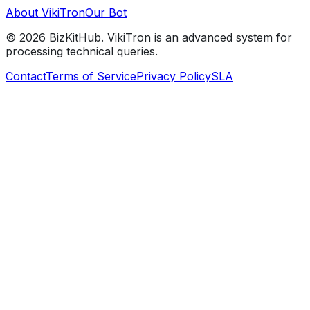
About VikiTron
Our Bot
©
2026
BizKitHub. VikiTron is an advanced system for
processing technical queries.
Contact
Terms of Service
Privacy Policy
SLA