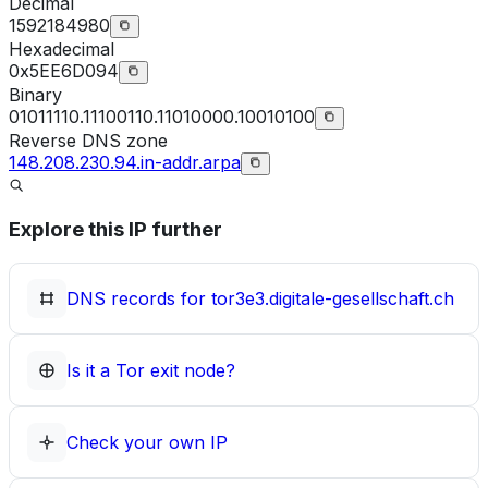
Decimal
1592184980
Hexadecimal
0x5EE6D094
Binary
01011110.11100110.11010000.10010100
Reverse DNS zone
148.208.230.94.in-addr.arpa
Explore this IP further
DNS records for
tor3e3.digitale-gesellschaft.ch
Is it a Tor exit node?
Check your own IP