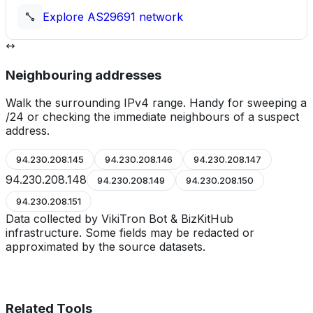
Explore
AS29691
network
Neighbouring addresses
Walk the surrounding IPv4 range. Handy for sweeping a
/24 or checking the immediate neighbours of a suspect
address.
94.230.208.145
94.230.208.146
94.230.208.147
94.230.208.148
94.230.208.149
94.230.208.150
94.230.208.151
Data collected by VikiTron Bot & BizKitHub
infrastructure. Some fields may be redacted or
approximated by the source datasets.
Related Tools