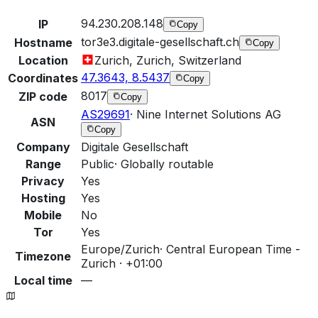
94.230.208.148
IP
Copy
tor3e3.digitale-gesellschaft.ch
Hostname
Copy
Location
Zurich, Zurich, Switzerland
47.3643, 8.5437
Coordinates
Copy
8017
ZIP code
Copy
AS29691
·
Nine Internet Solutions AG
ASN
Copy
Company
Digitale Gesellschaft
Range
Public
·
Globally routable
Privacy
Yes
Hosting
Yes
Mobile
No
Tor
Yes
Europe/Zurich
·
Central European Time -
Timezone
Zurich · +01:00
Local time
—