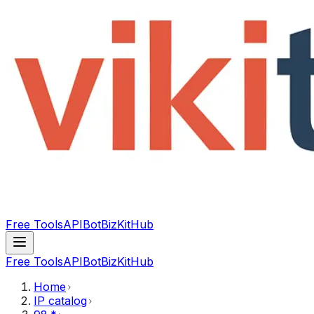
Free Tools
API
Bot
BizKitHub
Free Tools
API
Bot
BizKitHub
Home
IP catalog