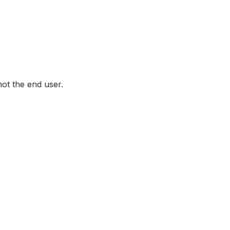
not the end user.