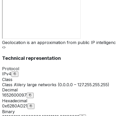
Geolocation is an approximation from public IP intelligenc
Technical representation
Protocol
IPv4
Class
Class
A
Very large networks (0.0.0.0 – 127.255.255.255)
Decimal
1652600097
Hexadecimal
0x6280AD21
Binary