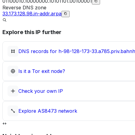
01100010.10000000.10101101.00100001
Reverse DNS zone
33.173.128.98.in-addr.arpa
Explore this IP further
DNS records for
h-98-128-173-33.a785.priv.bahnh
Is it a Tor exit node?
Check your own IP
Explore
AS8473
network