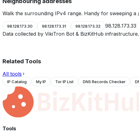
Neighbouring addresses
Walk the surrounding IPv4 range. Handy for sweeping a /
98.128.173.33
98.128.173.30
98.128.173.31
98.128.173.32
Data collected by VikiTron Bot & BizKitHub infrastructur
Related Tools
All tools
IP Catalog
My IP
Tor IP List
DNS Records Checker
D
Tools