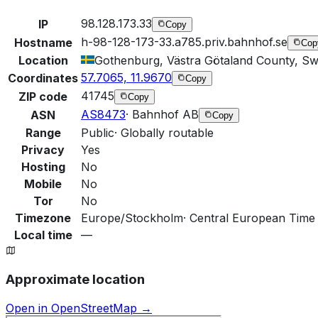
98.128.173.33
IP
Copy
h-98-128-173-33.a785.priv.bahnhof.se
Hostname
Cop
Location
Gothenburg, Västra Götaland County, S
57.7065, 11.9670
Coordinates
Copy
41745
ZIP code
Copy
AS8473
·
Bahnhof AB
ASN
Copy
Range
Public
·
Globally routable
Privacy
Yes
Hosting
No
Mobile
No
Tor
No
Timezone
Europe/Stockholm
·
Central European Time 
Local time
—
Approximate location
Open in OpenStreetMap →