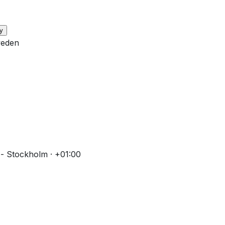
y
weden
- Stockholm · +01:00