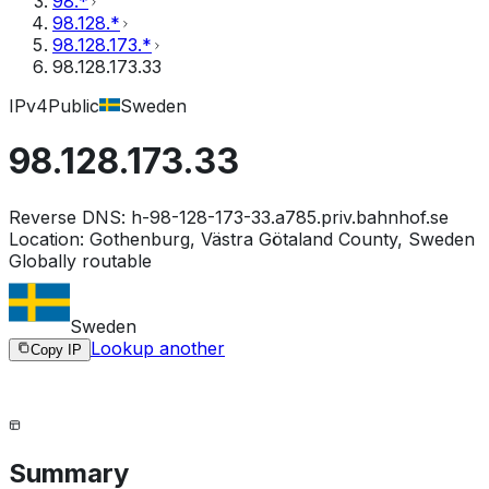
98.*
98.128.*
98.128.173.*
98.128.173.33
IPv4
Public
Sweden
98.128.173.33
Reverse DNS:
h-98-128-173-33.a785.priv.bahnhof.se
Location:
Gothenburg, Västra Götaland County, Sweden
Globally routable
Sweden
Lookup another
Copy IP
Summary