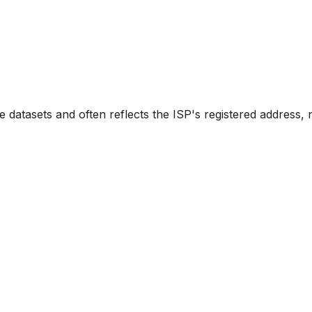
e datasets and often reflects the ISP's registered address, 