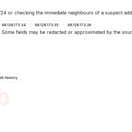
24 or checking the immediate neighbours of a suspect add
98.128.173.34
98.128.173.35
98.128.173.36
e. Some fields may be redacted or approximated by the sour
NS History