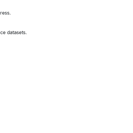
ress.
ce datasets.