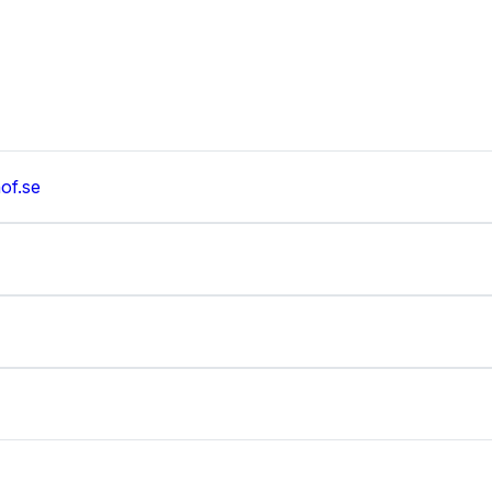
of.se